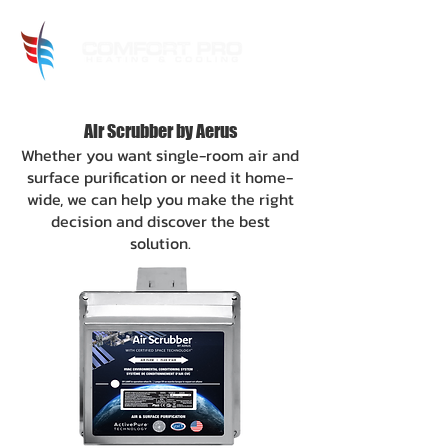
Air Scrubber by Aerus
Whether you want single-room air and
surface purification or need it home-
wide, we can help you make the right
decision and discover the best
solu
tion.