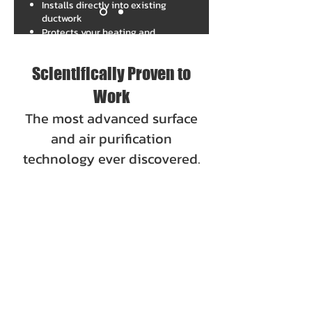
Installs directly into existing
ductwork
Protects your heating and
cooling system from potential
buildup
Scientifically Proven to
Work
The most advanced surface
and air purification
technology ever discovered.