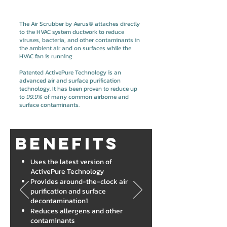
The Air Scrubber by Aerus® attaches directly
to the HVAC system ductwork to reduce
viruses, bacteria, and other contaminants in
the ambient air and on surfaces while the
HVAC fan is running.
Patented ActivePure Technology is an
advanced air and surface purification
technology. It has been proven to reduce up
to
99.9%
of many common airborne and
surface contaminants.
Benefits
Uses the latest version of
ActivePure Technology
Provides around-the-clock air
purification and surface
decontamination1
Reduces allergens and other
contaminants