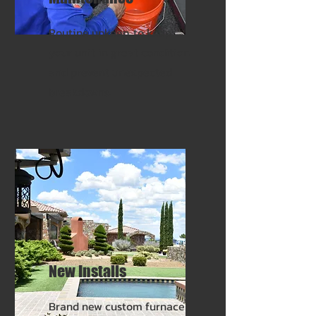
Routine upkeep, to keep
your unit in great condition
and prevent unexpected
breakdowns.
New Installs
Brand new custom furnace