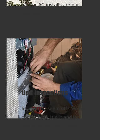
and/or AC installs are our
specialty.
Unit Inspections
Something seem off? We will
come check it out and let
you know the best course of
action.