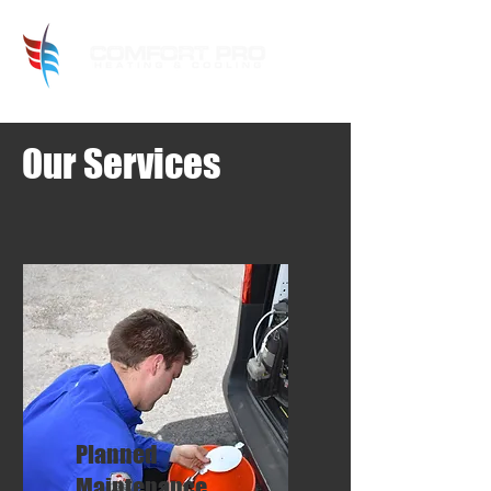
Our Services
Planned
Maintenance