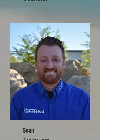
Sean
Service Lead