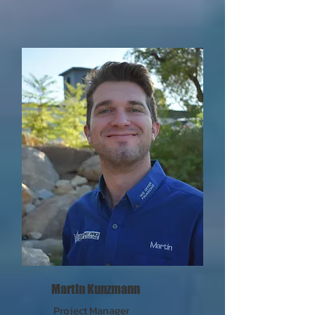
Martin Kunzmann
Project Manager