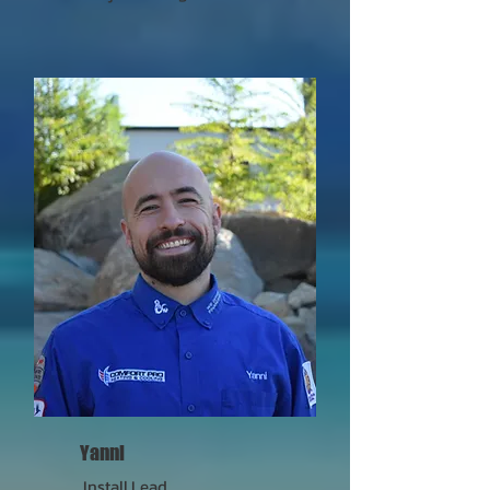
Yanni
Install Lead