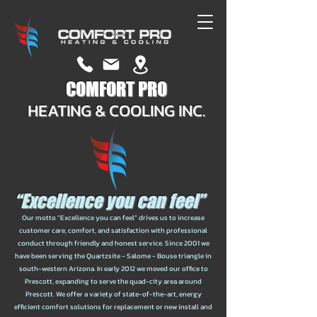
COMFORT PRO
HEATING & COOLING INC.
“Excellence you can feel”
Our motto “Excellence you can feel” drives us to increase
customer care, comfort, and satisfaction with professional
conduct through friendly and honest service. Since 2001 we
have been serving the Quartzsite - Salome - Bouse triangle in
south-western Arizona. In early 2012 we moved our office to
Prescott, expanding to serve the quad-city area around
Prescott. We offer a variety of state-of-the-art, energy
efficient comfort solutions for replacement or new install and