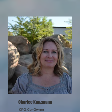
Charice Kunzmann
CPO, Co-Owner