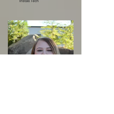
Install Tech
Siera