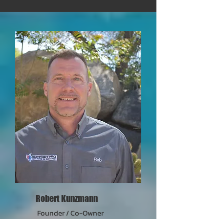
Robert Kunzmann
Founder / Co-Owner