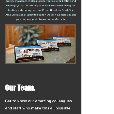
provide maintenance plans to keep your existing heating and
cooling system performing at its best. We love servicing the
heating and cooling needs of Prescott and the Quad City
Area. Give us a call today to see how we can help make you and
your home or workplace more comfortable.
Our Team.
Get to know our amazing colleagues
and staff who make this all possible.