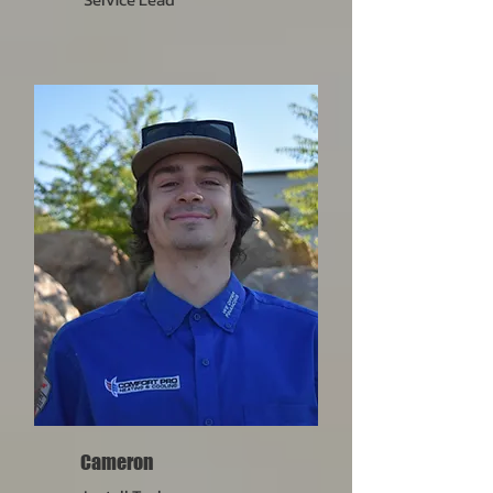
Cameron